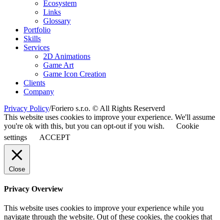
Ecosystem
Links
Glossary
Portfolio
Skills
Services
2D Animations
Game Art
Game Icon Creation
Clients
Company
Privacy Policy
/
Foriero s.r.o. © All Rights Reserverd
This website uses cookies to improve your experience. We'll assume
you're ok with this, but you can opt-out if you wish.
Cookie
settings
ACCEPT
Close
Privacy Overview
This website uses cookies to improve your experience while you
navigate through the website. Out of these cookies, the cookies that