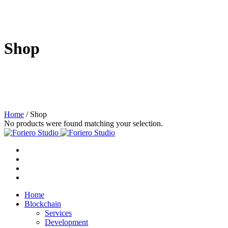
Shop
Home
/ Shop
No products were found matching your selection.
Home
Blockchain
Services
Development