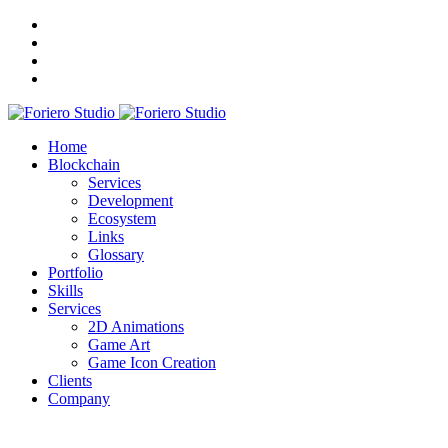
Home
Blockchain
Services
Development
Ecosystem
Links
Glossary
Portfolio
Skills
Services
2D Animations
Game Art
Game Icon Creation
Clients
Company