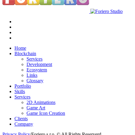
Home
Blockchain
Services
Development
Ecosystem
Links
Glossary
Portfolio
Skills
Services
2D Animations
Game Art
Game Icon Creation
Clients
Company
Privacy Policy
/
Foriero s.r.o. © All Rights Reserverd