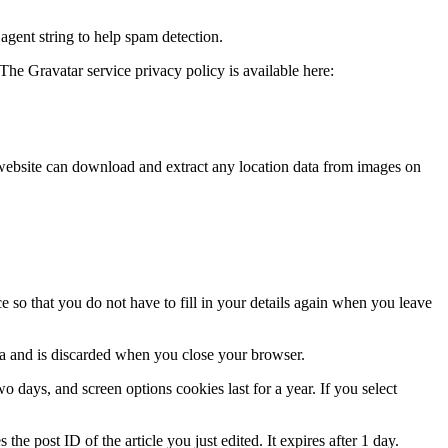
agent string to help spam detection.
The Gravatar service privacy policy is available here:
website can download and extract any location data from images on
 so that you do not have to fill in your details again when you leave
ata and is discarded when you close your browser.
 days, and screen options cookies last for a year. If you select
the post ID of the article you just edited. It expires after 1 day.