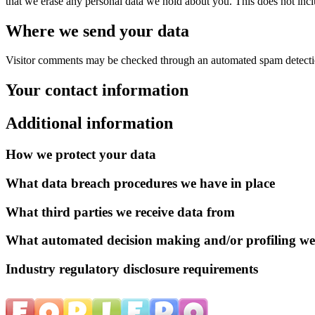
that we erase any personal data we hold about you. This does not inclu
Where we send your data
Visitor comments may be checked through an automated spam detecti
Your contact information
Additional information
How we protect your data
What data breach procedures we have in place
What third parties we receive data from
What automated decision making and/or profiling we
Industry regulatory disclosure requirements