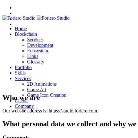
Home
Blockchain
Services
Development
Ecosystem
Links
Glossary
Portfolio
Skills
Services
2D Animations
Game Art
Game Icon Creation
Who we are
Clients
Company
Our website address is: https://studio.foriero.com.
What personal data we collect and why we c
Comments