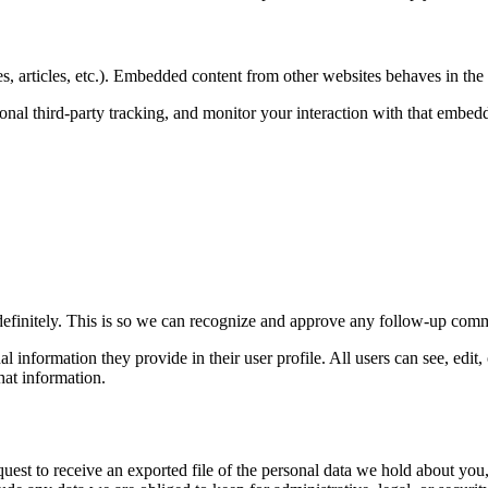
, articles, etc.). Embedded content from other websites behaves in the e
nal third-party tracking, and monitor your interaction with that embed
definitely. This is so we can recognize and approve any follow-up comm
al information they provide in their user profile. All users can see, edit
hat information.
quest to receive an exported file of the personal data we hold about yo