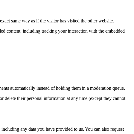
xact same way as if the visitor has visited the other website.
ded content, including tracking your interaction with the embedded
ents automatically instead of holding them in a moderation queue.
, or delete their personal information at any time (except they cannot
u, including any data you have provided to us. You can also request