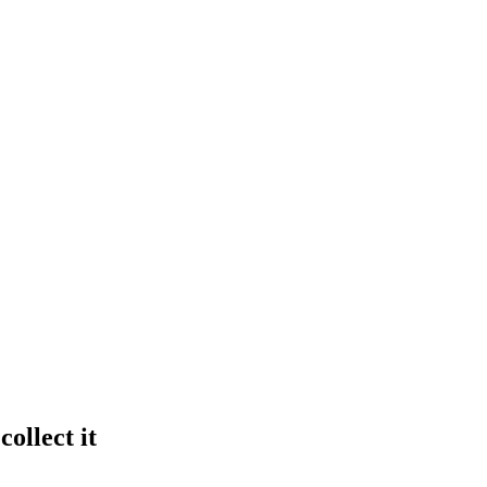
ollect it