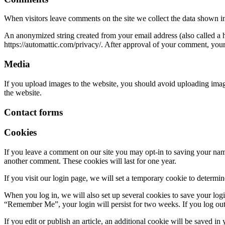
When visitors leave comments on the site we collect the data shown in
An anonymized string created from your email address (also called a ha
https://automattic.com/privacy/. After approval of your comment, your p
Media
If you upload images to the website, you should avoid uploading ima
the website.
Contact forms
Cookies
If you leave a comment on our site you may opt-in to saving your name
another comment. These cookies will last for one year.
If you visit our login page, we will set a temporary cookie to determ
When you log in, we will also set up several cookies to save your logi
“Remember Me”, your login will persist for two weeks. If you log out
If you edit or publish an article, an additional cookie will be saved in