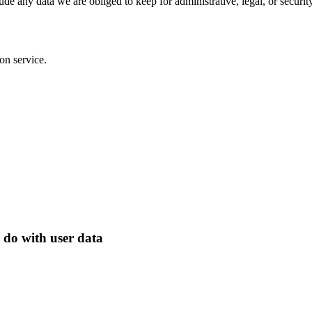
de any data we are obliged to keep for administrative, legal, or securit
on service.
 do with user data