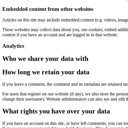
Embedded content from other websites
Articles on this site may include embedded content (e.g. videos, images
These websites may collect data about you, use cookies, embed additio
content if you have an account and are logged in to that website.
Analytics
Who we share your data with
How long we retain your data
If you leave a comment, the comment and its metadata are retained in
For users that register on our website (if any), we also store the person
change their username). Website administrators can also see and edit t
What rights you have over your data
If you have an account on this site, or have left comments, you can re