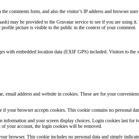
 the comments form, and also the visitor’s IP address and browser user 
sh) may be provided to the Gravatar service to see if you are using it. 
rofile picture is visible to the public in the context of your comment.
ges with embedded location data (EXIF GPS) included. Visitors to the 
, email address and website in cookies. These are for your convenience
ine if your browser accepts cookies. This cookie contains no personal d
n information and your screen display choices. Login cookies last for two
 of your account, the login cookies will be removed.
 your browser. This cookie includes no personal data and simply indicates 