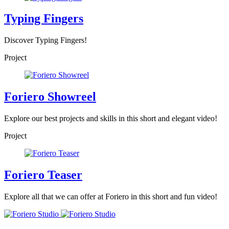
Typing Fingers
Discover Typing Fingers!
Project
Foriero Showreel
Explore our best projects and skills in this short and elegant video!
Project
Foriero Teaser
Explore all that we can offer at Foriero in this short and fun video!