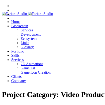
Home
Blockchain
Services
Development
Ecosystem
Links
Glossary
Portfolio
Skills
Services
2D Animations
Game Art
Game Icon Creation
Clients
Company
Project Category:
Video Produc