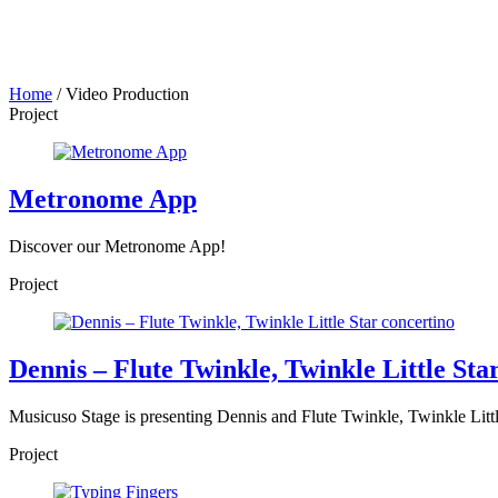
Home
/
Video Production
Project
Metronome App
Discover our Metronome App!
Project
Dennis – Flute Twinkle, Twinkle Little Sta
Musicuso Stage is presenting Dennis and Flute Twinkle, Twinkle Little 
Project