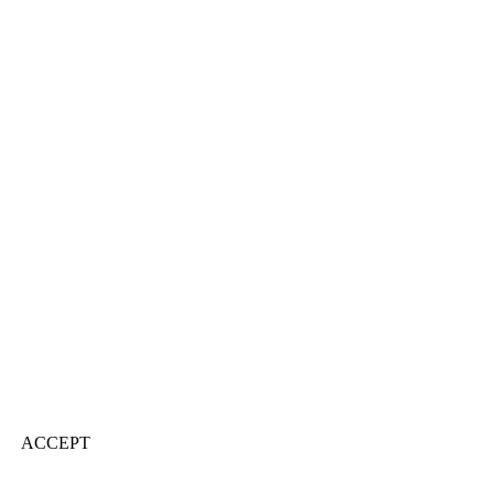
ACCEPT