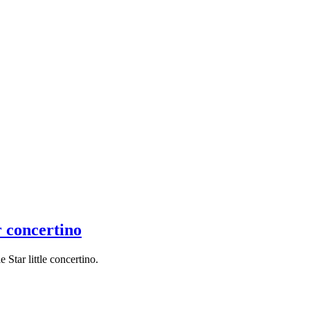
r concertino
Star little concertino.