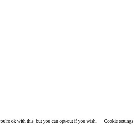
u're ok with this, but you can opt-out if you wish.
Cookie settings