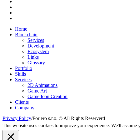
Home
Blockchain
Services
Development
Ecosystem
Links
Glossary
Portfolio
Skills
Services
2D Animations
Game Art
Game Icon Creation
Clients
Company
Privacy Policy
/
Foriero s.r.o. © All Rights Reserverd
This website uses cookies to improve your experience. We'll assume yo