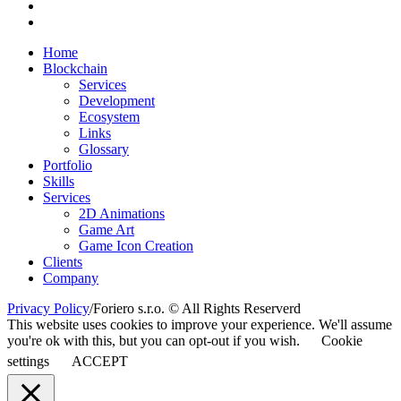
Home
Blockchain
Services
Development
Ecosystem
Links
Glossary
Portfolio
Skills
Services
2D Animations
Game Art
Game Icon Creation
Clients
Company
Privacy Policy
/
Foriero s.r.o. © All Rights Reserverd
This website uses cookies to improve your experience. We'll assume
you're ok with this, but you can opt-out if you wish.
Cookie
settings
ACCEPT