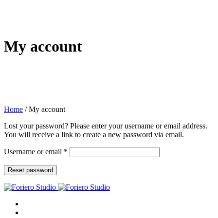
My account
Home
/
My account
Lost your password? Please enter your username or email address.
You will receive a link to create a new password via email.
Required
Username or email
*
Reset password