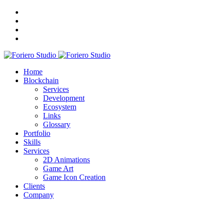
Home
Blockchain
Services
Development
Ecosystem
Links
Glossary
Portfolio
Skills
Services
2D Animations
Game Art
Game Icon Creation
Clients
Company