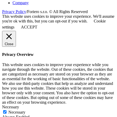
Company
Privacy Policy
/
Foriero s.r.o. © All Rights Reserverd
This website uses cookies to improve your experience. We'll assume
you're ok with this, but you can opt-out if you wish.
Cookie
settings
ACCEPT
Close
Privacy Overview
This website uses cookies to improve your experience while you
navigate through the website. Out of these cookies, the cookies that
are categorized as necessary are stored on your browser as they are
as essential for the working of basic functionalities of the website.
We also use third-party cookies that help us analyze and understand
how you use this website. These cookies will be stored in your
browser only with your consent. You also have the option to opt-out
of these cookies. But opting out of some of these cookies may have
an effect on your browsing experience.
Necessary
Necessary
Always Enabled