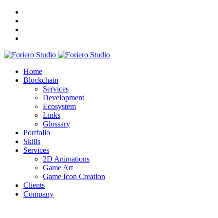
Home
Blockchain
Services
Development
Ecosystem
Links
Glossary
Portfolio
Skills
Services
2D Animations
Game Art
Game Icon Creation
Clients
Company