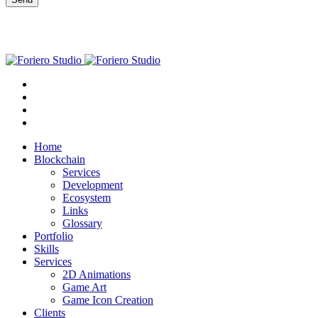
Home
Blockchain
Services
Development
Ecosystem
Links
Glossary
Portfolio
Skills
Services
2D Animations
Game Art
Game Icon Creation
Clients