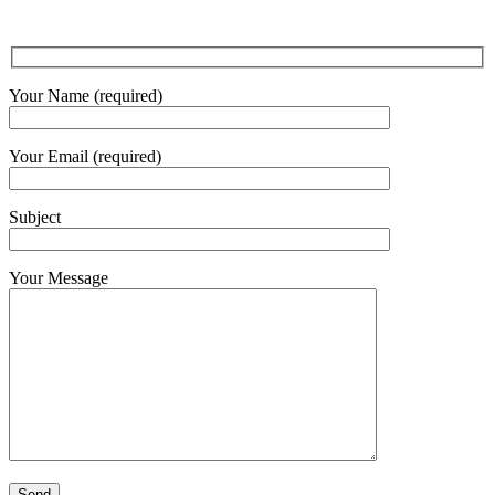
Your Name (required)
Your Email (required)
Subject
Your Message