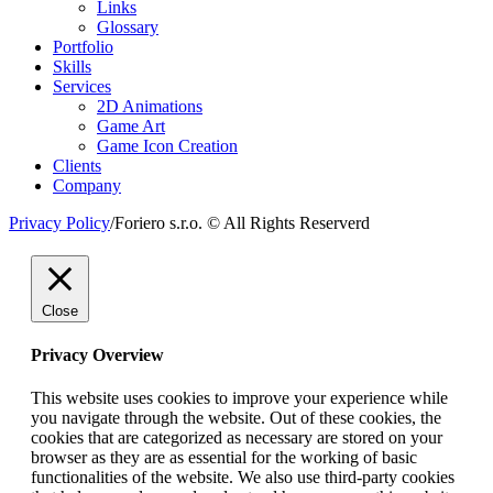
Links
Glossary
Portfolio
Skills
Services
2D Animations
Game Art
Game Icon Creation
Clients
Company
Privacy Policy
/
Foriero s.r.o. © All Rights Reserverd
Close
Privacy Overview
This website uses cookies to improve your experience while
you navigate through the website. Out of these cookies, the
cookies that are categorized as necessary are stored on your
browser as they are as essential for the working of basic
functionalities of the website. We also use third-party cookies