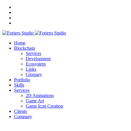
Home
Blockchain
Services
Development
Ecosystem
Links
Glossary
Portfolio
Skills
Services
2D Animations
Game Art
Game Icon Creation
Clients
Company