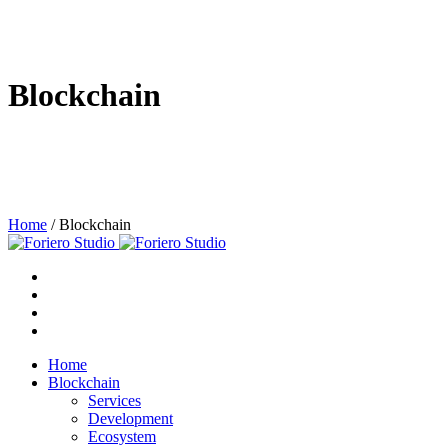
Blockchain
Home
/
Blockchain
Home
Blockchain
Services
Development
Ecosystem